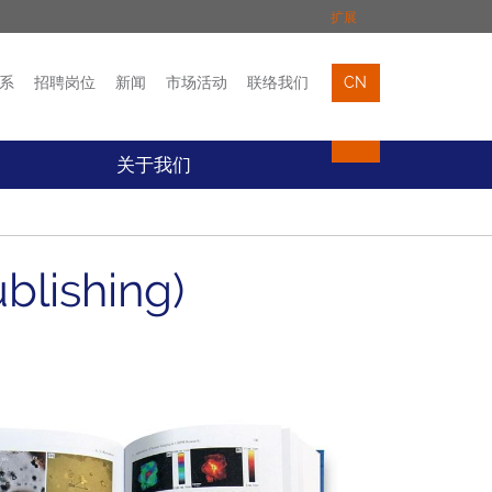
扩展
系
招聘岗位
新闻
市场活动
联络我们
CN
市场活动
联络我们
关于我们
blishing)