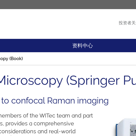
投资者关
产品
新闻
资料中心
opy (Book)
icroscopy (Springer Pu
 to confocal Raman imaging
 members of the WITec team and part
ces, provides a comprehensive
considerations and real-world