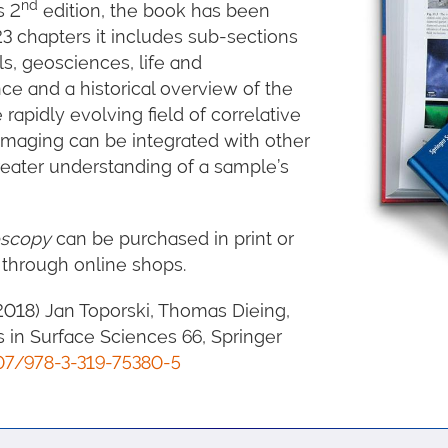
nd
s 2
edition, the book has been
3 chapters it includes sub-sections
s, geosciences, life and
ce and a historical overview of the
 rapidly evolving field of correlative
maging can be integrated with other
reater understanding of a sample’s
oscopy
can be purchased in print or
 through online shops.
2018) Jan Toporski, Thomas Dieing,
es in Surface Sciences 66, Springer
07/978-3-319-75380-5