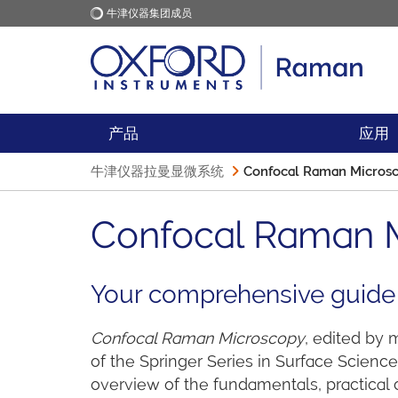
牛津仪器集团成员
牛津仪器
应用
产品
应用
牛津仪器拉曼显微系统
Confocal Raman Microsc
Confocal Raman M
Your comprehensive guide
Confocal Raman Microscopy
, edited by
of the Springer Series in Surface Scien
overview of the fundamentals, practical 