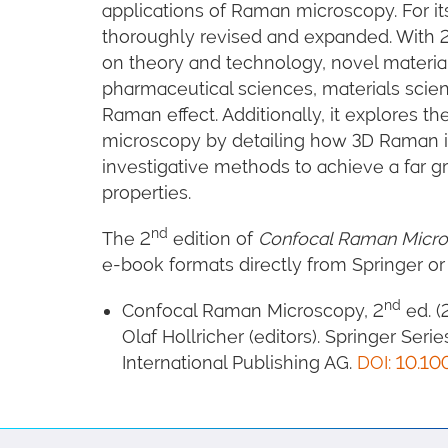
applications of Raman microscopy. For it
thoroughly revised and expanded. With 2
on theory and technology, novel material
pharmaceutical sciences, materials scien
Raman effect. Additionally, it explores the
microscopy by detailing how 3D Raman i
investigative methods to achieve a far g
properties.
nd
The 2
edition of
Confocal Raman Micr
e-book formats directly from Springer or
nd
Confocal Raman Microscopy, 2
ed. (
Olaf Hollricher (editors). Springer Seri
International Publishing AG.
DOI: 10.10